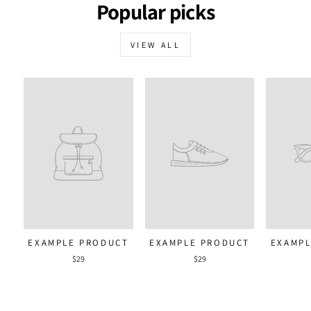
Popular picks
VIEW ALL
EXAMPLE PRODUCT
EXAMPLE PRODUCT
EXAMPL
$29
$29