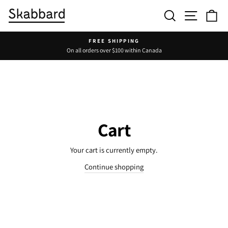
Skip
Search
Site navig
Ca
to
content
FREE SHIPPING
On all orders over $100 within Canada
Pause
slideshow
Cart
Your cart is currently empty.
Continue shopping